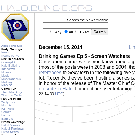
Search the News Archive
Any
All
Exact
About This Site
December 15, 2014
Lin
Daily Musings
News
Drinking Games Ep 5 - Screen Watchers
News Archive
Site Resources
Once upon a time, we let you know about a g
Concept Art
Halo Bulletins
(most of the posts were in 2003 and 2004, t
Interviews
references
to SexyJosh in the following five y
Movies
Music
lot. Recently, they've been hosting a series 
Miscellaneous
Mailbag
in honor of the release of The Master Chief C
HBO PAL
episode to Halo
. I found it pretty entertaining
Game Fun
The Halo Story
22:14:00
UTC
)
Tips and Tricks
Fan Creations
Wallpaper
Misc. Art
Fan Fiction
Comics
Logos
Banners
Press Coverage
Halo Reviews
Halo 2 Previews
Press Scans