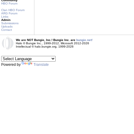
Community
HBO Forum
Clan HBO Forum
ARG Forum
Links
Admin
Submissions
Uploads
Contact
We are NOT Bungie, Inc.! Bungie Inc. are
bungie.net!
Halo © Bungie Inc., 1999-2012, Microsoft 2012-2026
Intellectual © halo.bungie.org, 1999-2026
Powered by
Translate