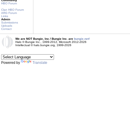
Community
HBO Forum
Clan HBO Forum
ARG Forum
Links
Admin
Submissions
Uploads
Contact
We are NOT Bungie, Inc.! Bungie Inc. are
bungie.net!
Halo © Bungie Inc., 1999-2012, Microsoft 2012-2026
Intellectual © halo.bungie.org, 1999-2026
Powered by
Translate