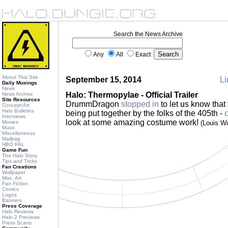
Search the News Archive
Any
All
Exact
About This Site
September 15, 2014
Li
Daily Musings
News
Halo: Thermopylae - Official Trailer
News Archive
Site Resources
DrummDragon
stopped in
to let us know that 
Concept Art
Halo Bulletins
being put together by the folks of the 405th -
c
Interviews
look at some amazing costume work!
Movies
(Louis W
Music
Miscellaneous
Mailbag
HBO PAL
Game Fun
The Halo Story
Tips and Tricks
Fan Creations
Wallpaper
Misc. Art
Fan Fiction
Comics
Logos
Banners
Press Coverage
Halo Reviews
Halo 2 Previews
Press Scans