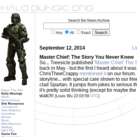
Search the News Archive
Any
All
Exact
September 12, 2014
Li
Master Chief: The Story You Never Knew
So... Treesicle published '
Master Chief: The
back in May - but the first I heard about it wa
ChrisTheeCrappy
mentioned it
on our forum. 
storyline... with special care shown to our fr
clad Spartan. It jumps from jokes to serious 
it's pretty solid thinking (except for maybe the
About This Site
Daily Musings
watch!
(Louis Wu 22:03:59
UTC
)
News
News Archive
Site Resources
Concept Art
Halo Bulletins
Interviews
Movies
Music
Miscellaneous
Mailbag
HBO PAL
Game Fun