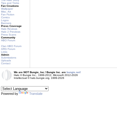
The Halo Story
Tips and Tricks
Fan Creations
Wallpaper
Misc. Art
Fan Fiction
Comics
Logos
Banners
Press Coverage
Halo Reviews
Halo 2 Previews
Press Scans
Community
HBO Forum
Clan HBO Forum
ARG Forum
Links
Admin
Submissions
Uploads
Contact
We are NOT Bungie, Inc.! Bungie Inc. are
bungie.net!
Halo © Bungie Inc., 1999-2012, Microsoft 2012-2026
Intellectual © halo.bungie.org, 1999-2026
Powered by
Translate