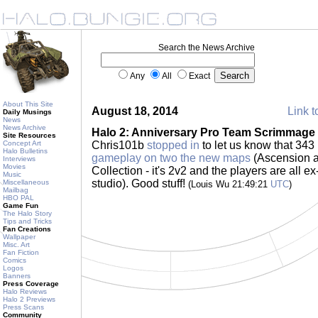
Search the News Archive
Any
All
Exact
About This Site
August 18, 2014
Link t
Daily Musings
News
News Archive
Halo 2: Anniversary Pro Team Scrimmage
Site Resources
Concept Art
Chris101b
stopped in
to let us know that 34
Halo Bulletins
gameplay on two the new maps
(Ascension a
Interviews
Movies
Collection - it's 2v2 and the players are all e
Music
studio). Good stuff!
Miscellaneous
(Louis Wu 21:49:21
UTC
)
Mailbag
HBO PAL
Game Fun
The Halo Story
Tips and Tricks
Fan Creations
Wallpaper
Misc. Art
Fan Fiction
Comics
Logos
Banners
Press Coverage
Halo Reviews
Halo 2 Previews
Press Scans
Community