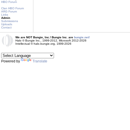
HBO Forum
Clan HBO Forum
ARG Forum
Links
Admin
Submissions
Uploads
Contact
We are NOT Bungie, Inc.! Bungie Inc. are
bungie.net!
Halo © Bungie Inc., 1999-2012, Microsoft 2012-2026
Intellectual © halo.bungie.org, 1999-2026
Powered by
Translate