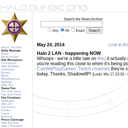
Search the News Archive
Any
All
Exact
May 24, 2014
Link to th
About This Site
Daily Musings
Halo 2 LAN - happening NOW
News
News Archive
Whoops - we're a little late on
this
; it actually
Site Resources
you're reading this close to when it's being 
Concept Art
Halo Bulletins
CanWePlayGames' Twitch channel
; they're
Interviews
Movies
today. Thanks, Shadow8P!
(Louis Wu 17:23:02
U
Music
Miscellaneous
Mailbag
HBO PAL
Game Fun
The Halo Story
Tips and Tricks
Fan Creations
Wallpaper
Misc. Art
Fan Fiction
Comics
Logos
Banners
Press Coverage
Halo Reviews
Halo 2 Previews