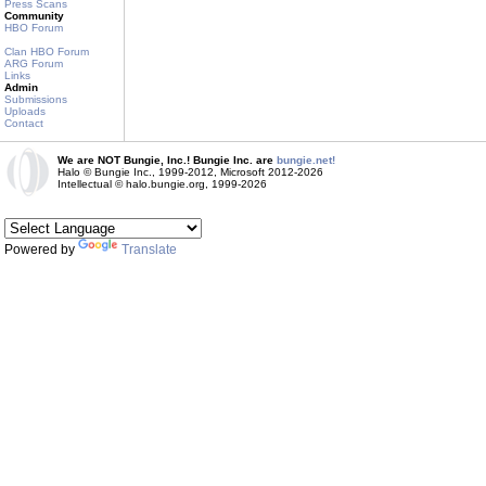
Press Scans
Community
HBO Forum
Clan HBO Forum
ARG Forum
Links
Admin
Submissions
Uploads
Contact
We are NOT Bungie, Inc.! Bungie Inc. are
bungie.net!
Halo © Bungie Inc., 1999-2012, Microsoft 2012-2026
Intellectual © halo.bungie.org, 1999-2026
Powered by
Translate