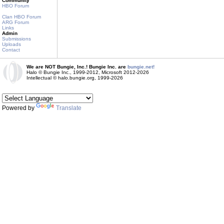
Community
HBO Forum
Clan HBO Forum
ARG Forum
Links
Admin
Submissions
Uploads
Contact
We are NOT Bungie, Inc.! Bungie Inc. are
bungie.net!
Halo © Bungie Inc., 1999-2012, Microsoft 2012-2026
Intellectual © halo.bungie.org, 1999-2026
Powered by
Translate