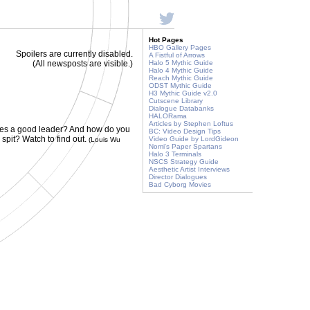
Hot Pages
HBO Gallery Pages
Spoilers are currently disabled.
A Fistful of Arrows
(All newsposts are visible.)
Halo 5 Mythic Guide
Halo 4 Mythic Guide
Reach Mythic Guide
ODST Mythic Guide
H3 Mythic Guide v2.0
Cutscene Library
Dialogue Databanks
HALORama
Articles by Stephen Loftus
es a good leader? And how do you
BC: Video Design Tips
pit? Watch to find out.
Video Guide by LordGideon
(Louis Wu
Nomi's Paper Spartans
Halo 3 Terminals
NSCS Strategy Guide
Aesthetic Artist Interviews
Director Dialogues
Bad Cyborg Movies