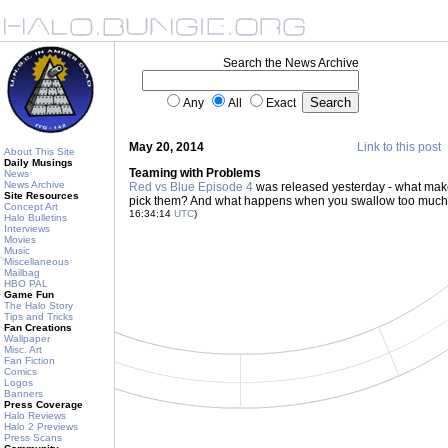
Search the News Archive
Any
All
Exact
May 20, 2014
Link to this post
About This Site
Daily Musings
Teaming with Problems
News
News Archive
Red vs Blue Episode 4
was released yesterday - what mak
Site Resources
pick them? And what happens when you swallow too much s
Concept Art
16:34:14
UTC
)
Halo Bulletins
Interviews
Movies
Music
Miscellaneous
Mailbag
HBO PAL
Game Fun
The Halo Story
Tips and Tricks
Fan Creations
Wallpaper
Misc. Art
Fan Fiction
Comics
Logos
Banners
Press Coverage
Halo Reviews
Halo 2 Previews
Press Scans