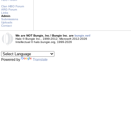
Clan HBO Forum
ARG Forum
Links
Admin
Submissions
Uploads
Contact
We are NOT Bungie, Inc.! Bungie Inc. are
bungie.net!
Halo © Bungie Inc., 1999-2012, Microsoft 2012-2026
Intellectual © halo.bungie.org, 1999-2026
Powered by
Translate