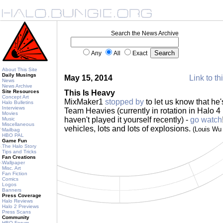
Search the News Archive
Any
All
Exact
About This Site
Daily Musings
May 15, 2014
Link to th
News
News Archive
Site Resources
This Is Heavy
Concept Art
MixMaker1
stopped by
to let us know that he's
Halo Bulletins
Interviews
Team Heavies (currently in rotation in Halo 4
Movies
haven't played it yourself recently) -
go watch
Music
Miscellaneous
vehicles, lots and lots of explosions.
(Louis Wu
Mailbag
HBO PAL
Game Fun
The Halo Story
Tips and Tricks
Fan Creations
Wallpaper
Misc. Art
Fan Fiction
Comics
Logos
Banners
Press Coverage
Halo Reviews
Halo 2 Previews
Press Scans
Community
HBO Forum