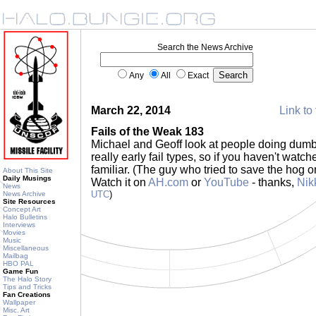
Search the News Archive
Any
All
Exact
March 22, 2014
Link to 
Fails of the Weak 183
Michael and Geoff look at people doing dumb 
really early fail types, so if you haven't watche
familiar. (The guy who tried to save the hog o
About This Site
Daily Musings
Watch it on
AH.com
or
YouTube
- thanks,
Nik
News
UTC
)
News Archive
Site Resources
Concept Art
Halo Bulletins
Interviews
Movies
Music
Miscellaneous
Mailbag
HBO PAL
Game Fun
The Halo Story
Tips and Tricks
Fan Creations
Wallpaper
Misc. Art