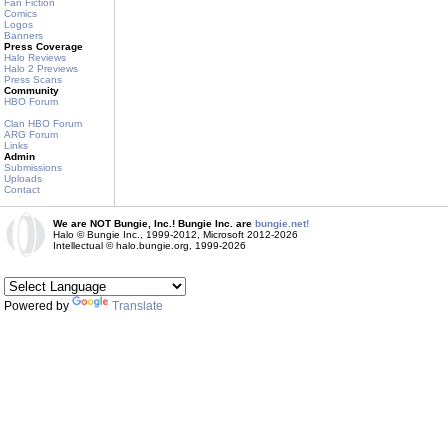
Fan Fiction
Comics
Logos
Banners
Press Coverage
Halo Reviews
Halo 2 Previews
Press Scans
Community
HBO Forum
Clan HBO Forum
ARG Forum
Links
Admin
Submissions
Uploads
Contact
We are NOT Bungie, Inc.! Bungie Inc. are
bungie.net!
Halo © Bungie Inc., 1999-2012, Microsoft 2012-2026
Intellectual © halo.bungie.org, 1999-2026
Powered by
Translate