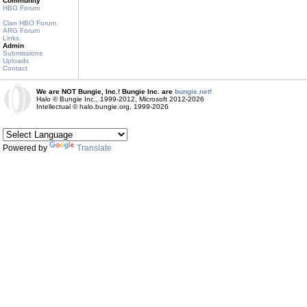
Community
HBO Forum
Clan HBO Forum
ARG Forum
Links
Admin
Submissions
Uploads
Contact
We are NOT Bungie, Inc.! Bungie Inc. are
bungie.net!
Halo © Bungie Inc., 1999-2012, Microsoft 2012-2026
Intellectual © halo.bungie.org, 1999-2026
Powered by
Translate