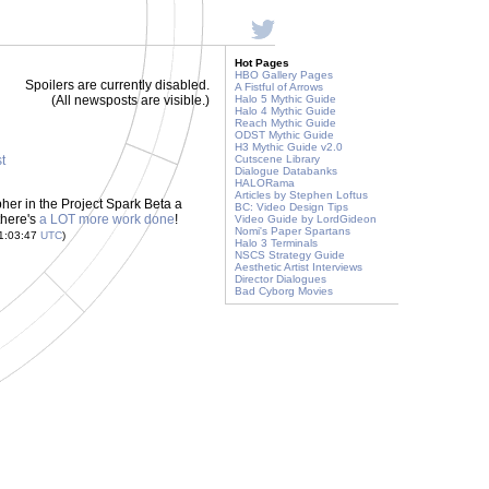
Hot Pages
HBO Gallery Pages
Spoilers are currently disabled.
A Fistful of Arrows
(All newsposts are visible.)
Halo 5 Mythic Guide
Halo 4 Mythic Guide
Reach Mythic Guide
ODST Mythic Guide
H3 Mythic Guide v2.0
st
Cutscene Library
Dialogue Databanks
HALORama
Articles by Stephen Loftus
her in the Project Spark Beta a
BC: Video Design Tips
there's
a LOT more work done
!
Video Guide by LordGideon
Nomi's Paper Spartans
21:03:47
UTC
)
Halo 3 Terminals
NSCS Strategy Guide
Aesthetic Artist Interviews
Director Dialogues
Bad Cyborg Movies