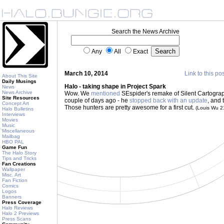
Search the News Archive
Any
All
Exact
March 10, 2014
Link to this po
About This Site
Daily Musings
Halo - taking shape in Project Spark
News
News Archive
Wow. We
mentioned
SEspider's remake of Silent Cartograp
Site Resources
couple of days ago - he
stopped back with an update
, and 
Concept Art
Those hunters are pretty awesome for a first cut.
(Louis Wu 
Halo Bulletins
Interviews
Movies
Music
Miscellaneous
Mailbag
HBO PAL
Game Fun
The Halo Story
Tips and Tricks
Fan Creations
Wallpaper
Misc. Art
Fan Fiction
Comics
Logos
Banners
Press Coverage
Halo Reviews
Halo 2 Previews
Press Scans