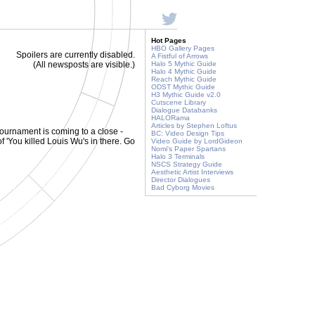
Hot Pages
HBO Gallery Pages
Spoilers are currently disabled.
A Fistful of Arrows
(All newsposts are visible.)
Halo 5 Mythic Guide
Halo 4 Mythic Guide
Reach Mythic Guide
ODST Mythic Guide
H3 Mythic Guide v2.0
Cutscene Library
Dialogue Databanks
HALORama
Articles by Stephen Loftus
ournament is coming to a close -
BC: Video Design Tips
of 'You killed Louis Wu's in there. Go
Video Guide by LordGideon
Nomi's Paper Spartans
Halo 3 Terminals
NSCS Strategy Guide
Aesthetic Artist Interviews
Director Dialogues
Bad Cyborg Movies