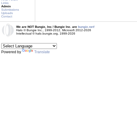
Links
Admin
Submissions
Uploads
Contact
We are NOT Bungie, Inc.! Bungie Inc. are
bungie.net!
Halo © Bungie Inc., 1999-2012, Microsoft 2012-2026
Intellectual © halo.bungie.org, 1999-2026
Powered by
Translate