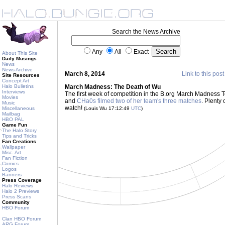
Search the News Archive
Any
All
Exact
About This Site
Daily Musings
News
News Archive
March 8, 2014
Link to this post
Site Resources
Concept Art
Halo Bulletins
March Madness: The Death of Wu
Interviews
The first week of competition in the B.org March Madness T
Movies
and
CHa0s filmed two of her team's three matches
. Plenty 
Music
watch!
Miscellaneous
(Louis Wu 17:12:49
UTC
)
Mailbag
HBO PAL
Game Fun
The Halo Story
Tips and Tricks
Fan Creations
Wallpaper
Misc. Art
Fan Fiction
Comics
Logos
Banners
Press Coverage
Halo Reviews
Halo 2 Previews
Press Scans
Community
HBO Forum
Clan HBO Forum
ARG Forum