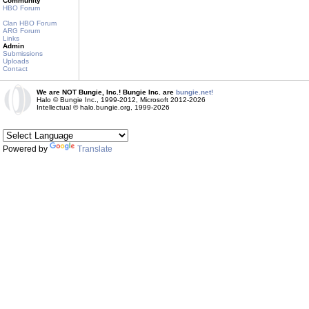
Community
HBO Forum
Clan HBO Forum
ARG Forum
Links
Admin
Submissions
Uploads
Contact
We are NOT Bungie, Inc.! Bungie Inc. are
bungie.net!
Halo © Bungie Inc., 1999-2012, Microsoft 2012-2026
Intellectual © halo.bungie.org, 1999-2026
Powered by
Translate