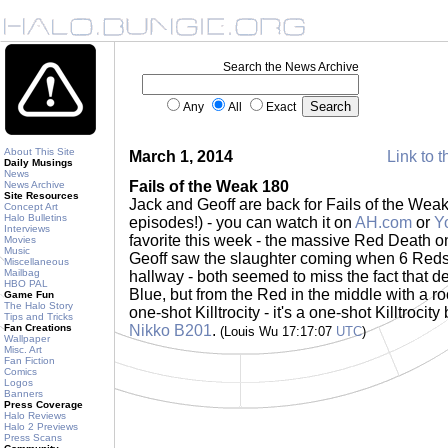
Search the News Archive
Any
All
Exact
About This Site
March 1, 2014
Link to t
Daily Musings
News
Fails of the Weak 180
News Archive
Site Resources
Jack and Geoff are back for Fails of the Weak 
Concept Art
Halo Bulletins
episodes!) - you can watch it on
AH.com
or
Y
Interviews
favorite this week - the massive Red Death o
Movies
Music
Geoff saw the slaughter coming when 6 Reds 
Miscellaneous
Mailbag
hallway - both seemed to miss the fact that d
HBO PAL
Blue, but from the Red in the middle with a roc
Game Fun
The Halo Story
one-shot Killtrocity - it's a one-shot Killtroci
Tips and Tricks
Fan Creations
Nikko B201
.
(Louis Wu 17:17:07
UTC
)
Wallpaper
Misc. Art
Fan Fiction
Comics
Logos
Banners
Press Coverage
Halo Reviews
Halo 2 Previews
Press Scans