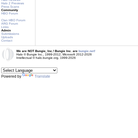
Halo 2 Previews
Press Scans
Community
HBO Forum
Clan HBO Forum
ARG Forum
Links
Admin
Submissions
Uploads
Contact
We are NOT Bungie, Inc.! Bungie Inc. are
bungie.net!
Halo © Bungie Inc., 1999-2012, Microsoft 2012-2026
Intellectual © halo.bungie.org, 1999-2026
Powered by
Translate