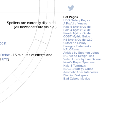
Hot Pages
HBO Gallery Pages
Spoilers are currently disabled.
A Fistful of Arrows
(All newsposts are visible.)
Halo 5 Mythic Guide
Halo 4 Mythic Guide
Reach Mythic Guide
ODST Mythic Guide
H3 Mythic Guide v2.0
 post
Cutscene Library
Dialogue Databanks
HALORama
Articles by Stephen Loftus
 Detox
- 15 minutes of effects and
BC: Video Design Tips
Video Guide by LordGideon
21
UTC
)
Nomi's Paper Spartans
Halo 3 Terminals
NSCS Strategy Guide
Aesthetic Artist Interviews
Director Dialogues
Bad Cyborg Movies