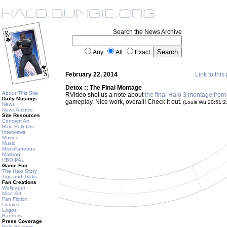
Search the News Archive
Any
All
Exact
February 22, 2014
Link to this
Detox :: The Final Montage
About This Site
RVideo shot us a note about
the final Halo 3 montage from
Daily Musings
gameplay. Nice work, overall! Check it out.
(Louis Wu 20:51:
News
News Archive
Site Resources
Concept Art
Halo Bulletins
Interviews
Movies
Music
Miscellaneous
Mailbag
HBO PAL
Game Fun
The Halo Story
Tips and Tricks
Fan Creations
Wallpaper
Misc. Art
Fan Fiction
Comics
Logos
Banners
Press Coverage
Halo Reviews