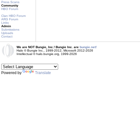
Press Scans
Community
HBO Forum
Clan HBO Forum
ARG Forum
Links
Admin
Submissions
Uploads
Contact
We are NOT Bungie, Inc.! Bungie Inc. are
bungie.net!
Halo © Bungie Inc., 1999-2012, Microsoft 2012-2026
Intellectual © halo.bungie.org, 1999-2026
Powered by
Translate