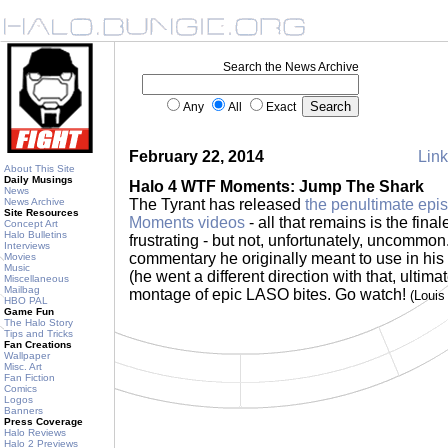
Search the News Archive
Any
All
Exact
February 22, 2014
Link
About This Site
Daily Musings
Halo 4 WTF Moments: Jump The Shark
News
News Archive
The Tyrant has released
the penultimate epi
Site Resources
Moments videos
- all that remains is the fina
Concept Art
Halo Bulletins
frustrating - but not, unfortunately, uncommo
Interviews
commentary he originally meant to use in hi
Movies
Music
(he went a different direction with that, ultim
Miscellaneous
Mailbag
montage of epic LASO bites. Go watch!
(Loui
HBO PAL
Game Fun
The Halo Story
Tips and Tricks
Fan Creations
Wallpaper
Misc. Art
Fan Fiction
Comics
Logos
Banners
Press Coverage
Halo Reviews
Halo 2 Previews