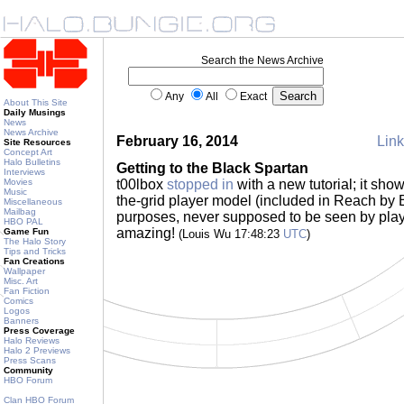
Search the News Archive
Any
All
Exact
About This Site
Daily Musings
News
News Archive
February 16, 2014
Link
Site Resources
Concept Art
Halo Bulletins
Getting to the Black Spartan
Interviews
Movies
t00lbox
stopped in
with a new tutorial; it show
Music
the-grid player model (included in Reach by 
Miscellaneous
Mailbag
purposes, never supposed to be seen by play
HBO PAL
amazing!
Game Fun
(Louis Wu 17:48:23
UTC
)
The Halo Story
Tips and Tricks
Fan Creations
Wallpaper
Misc. Art
Fan Fiction
Comics
Logos
Banners
Press Coverage
Halo Reviews
Halo 2 Previews
Press Scans
Community
HBO Forum
Clan HBO Forum