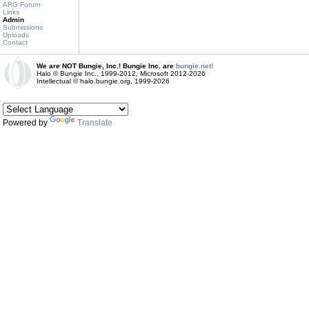
ARG Forum
Links
Admin
Submissions
Uploads
Contact
We are NOT Bungie, Inc.! Bungie Inc. are
bungie.net!
Halo © Bungie Inc., 1999-2012, Microsoft 2012-2026
Intellectual © halo.bungie.org, 1999-2026
Powered by
Translate