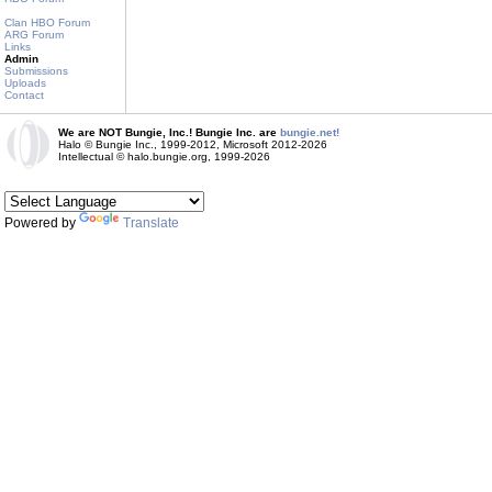
Clan HBO Forum
ARG Forum
Links
Admin
Submissions
Uploads
Contact
We are NOT Bungie, Inc.! Bungie Inc. are
bungie.net!
Halo © Bungie Inc., 1999-2012, Microsoft 2012-2026
Intellectual © halo.bungie.org, 1999-2026
Powered by
Translate