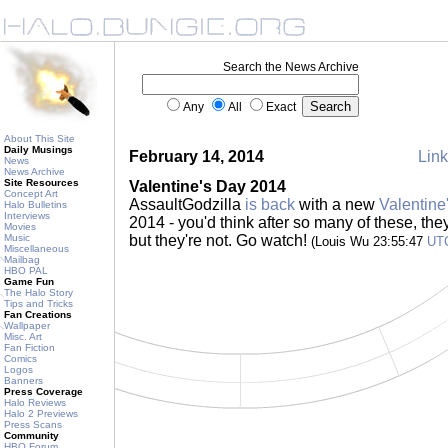
Search the News Archive
Any
All
Exact
About This Site
Daily Musings
February 14, 2014
Link
News
News Archive
Site Resources
Valentine's Day 2014
Concept Art
AssaultGodzilla
is back
with a new
Valentine
Halo Bulletins
Interviews
2014 - you'd think after so many of these, they'd
Movies
Music
but they're not. Go watch!
(Louis Wu 23:55:47
UT
Miscellaneous
Mailbag
HBO PAL
Game Fun
The Halo Story
Tips and Tricks
Fan Creations
Wallpaper
Misc. Art
Fan Fiction
Comics
Logos
Banners
Press Coverage
Halo Reviews
Halo 2 Previews
Press Scans
Community
HBO Forum