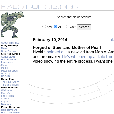
Search the News Archive
Any
All
Exact
February 10, 2014
Link
About This Site
Daily Musings
Forged of Steel and Mother of Pearl
News
News Archive
Hyokin
pointed out
a new vid from Man At Ar
Site Resources
and propmaker.
He's whipped up a Halo Ene
Concept Art
Halo Bulletins
video showing the entire process. I want one
Interviews
Movies
Music
Miscellaneous
Mailbag
HBO PAL
Game Fun
The Halo Story
Tips and Tricks
Fan Creations
Wallpaper
Misc. Art
Fan Fiction
Comics
Logos
Banners
Press Coverage
Halo Reviews
Halo 2 Previews