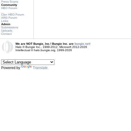
Press Scans
Community
HBO Forum
Clan HBO Forum
ARG Forum
Links
Admin
Submissions
Uploads
Contact
We are NOT Bungie, Inc.! Bungie Inc. are
bungie.net!
Halo © Bungie Inc., 1999-2012, Microsoft 2012-2026
Intellectual © halo.bungie.org, 1999-2026
Powered by
Translate