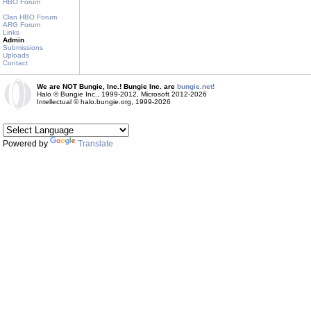
HBO Forum
Clan HBO Forum
ARG Forum
Links
Admin
Submissions
Uploads
Contact
We are NOT Bungie, Inc.! Bungie Inc. are
bungie.net!
Halo © Bungie Inc., 1999-2012, Microsoft 2012-2026
Intellectual © halo.bungie.org, 1999-2026
Powered by
Translate