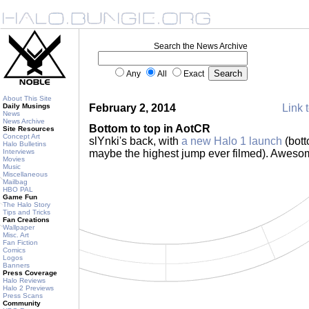
Search the News Archive
Any
All
Exact
About This Site
Daily Musings
February 2, 2014
Link t
News
News Archive
Bottom to top in AotCR
Site Resources
Concept Art
slYnki's back, with
a new Halo 1 launch
(bott
Halo Bulletins
Interviews
maybe the highest jump ever filmed). Awes
Movies
Music
Miscellaneous
Mailbag
HBO PAL
Game Fun
The Halo Story
Tips and Tricks
Fan Creations
Wallpaper
Misc. Art
Fan Fiction
Comics
Logos
Banners
Press Coverage
Halo Reviews
Halo 2 Previews
Press Scans
Community