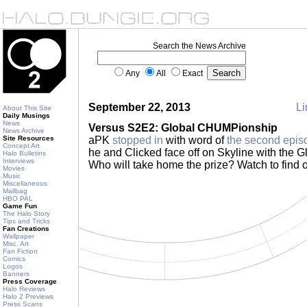
Search the News Archive
Any
All
Exact
September 22, 2013
Li
About This Site
Daily Musings
News
Versus S2E2: Global CHUMPionship
News Archive
Site Resources
aPK
stopped in
with word of
the second epis
Concept Art
he and Clicked face off on Skyline with the 
Halo Bulletins
Interviews
Who will take home the prize? Watch to find 
Movies
Music
Miscellaneous
Mailbag
HBO PAL
Game Fun
The Halo Story
Tips and Tricks
Fan Creations
Wallpaper
Misc. Art
Fan Fiction
Comics
Logos
Banners
Press Coverage
Halo Reviews
Halo 2 Previews
Press Scans