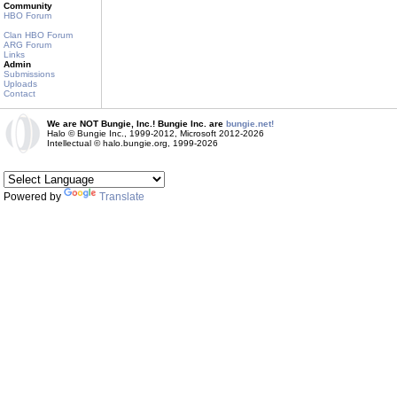
Community
HBO Forum
Clan HBO Forum
ARG Forum
Links
Admin
Submissions
Uploads
Contact
We are NOT Bungie, Inc.! Bungie Inc. are
bungie.net!
Halo © Bungie Inc., 1999-2012, Microsoft 2012-2026
Intellectual © halo.bungie.org, 1999-2026
Powered by
Translate