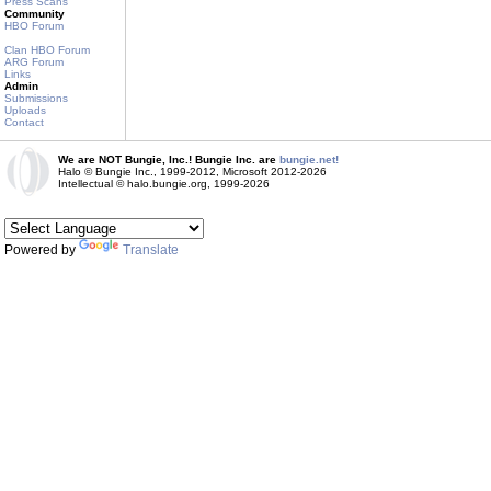
Press Scans
Community
HBO Forum
Clan HBO Forum
ARG Forum
Links
Admin
Submissions
Uploads
Contact
We are NOT Bungie, Inc.! Bungie Inc. are
bungie.net!
Halo © Bungie Inc., 1999-2012, Microsoft 2012-2026
Intellectual © halo.bungie.org, 1999-2026
Powered by
Translate