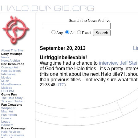
Search the News Archive
Any
All
Exact
September 20, 2013
Li
About This Site
Daily Musings
Unfrigginbelievable!
News
News Archive
Wangtime had a chance to
interview Jeff Stei
Site Resources
Concept Art
of God from the Halo titles - it's a pretty inter
Halo Bulletins
(His one hint about the next Halo title? It sho
Interviews
Movies
than previous titles... not really sure what th
Music
Miscellaneous
21:33:48
UTC
)
Mailbag
HBO PAL
Game Fun
The Halo Story
Tips and Tricks
Fan Creations
Wallpaper
Misc. Art
Fan Fiction
Comics
Logos
Banners
Press Coverage
Halo Reviews
Halo 2 Previews