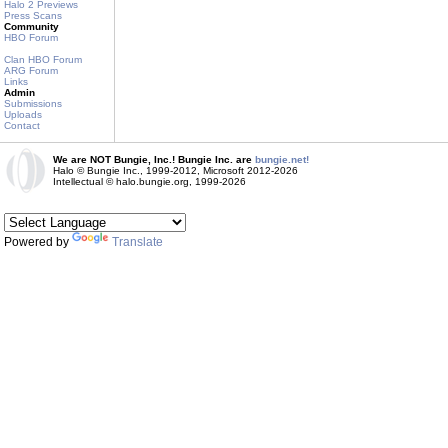
Halo 2 Previews
Press Scans
Community
HBO Forum
Clan HBO Forum
ARG Forum
Links
Admin
Submissions
Uploads
Contact
We are NOT Bungie, Inc.! Bungie Inc. are
bungie.net!
Halo © Bungie Inc., 1999-2012, Microsoft 2012-2026
Intellectual © halo.bungie.org, 1999-2026
Powered by
Translate