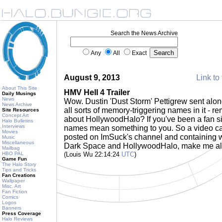
Search the News Archive
Any
All
Exact
August 9, 2013
Link to 
About This Site
HMV Hell 4 Trailer
Daily Musings
News
Wow. Dustin 'Dust Storm' Pettigrew sent alo
News Archive
all sorts of memory-triggering names in it 
Site Resources
Concept Art
about HollywoodHalo? If you've been a fan s
Halo Bulletins
Interviews
names mean something to you. So a video cal
Movies
posted on ImSuck's channel and containing
Music
Miscellaneous
Dark Space and HollywoodHalo, make me all 
Mailbag
HBO PAL
(Louis Wu 22:14:24
UTC
)
Game Fun
The Halo Story
Tips and Tricks
Fan Creations
Wallpaper
Misc. Art
Fan Fiction
Comics
Logos
Banners
Press Coverage
Halo Reviews