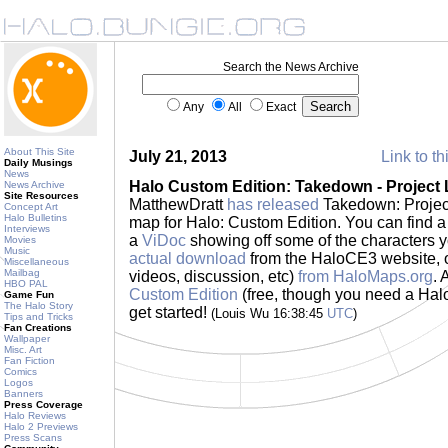
Search the News Archive
Any
All
Exact
About This Site
July 21, 2013
Link to th
Daily Musings
News
Halo Custom Edition: Takedown - Project
News Archive
Site Resources
MatthewDratt
has released
Takedown: Project
Concept Art
Halo Bulletins
map for Halo: Custom Edition. You can find a 
Interviews
a
ViDoc
showing off some of the characters you
Movies
Music
actual download
from the HaloCE3 website, o
Miscellaneous
Mailbag
videos, discussion, etc)
from HaloMaps.org
. 
HBO PAL
Custom Edition
(free, though you need a Halo 
Game Fun
The Halo Story
get started!
(Louis Wu 16:38:45
UTC
)
Tips and Tricks
Fan Creations
Wallpaper
Misc. Art
Fan Fiction
Comics
Logos
Banners
Press Coverage
Halo Reviews
Halo 2 Previews
Press Scans