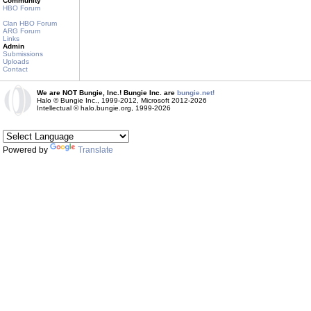
Community
HBO Forum
Clan HBO Forum
ARG Forum
Links
Admin
Submissions
Uploads
Contact
We are NOT Bungie, Inc.! Bungie Inc. are
bungie.net!
Halo © Bungie Inc., 1999-2012, Microsoft 2012-2026
Intellectual © halo.bungie.org, 1999-2026
Powered by
Translate