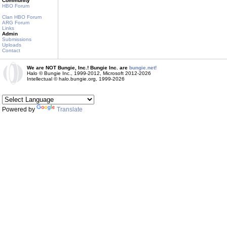
Community
HBO Forum
Clan HBO Forum
ARG Forum
Links
Admin
Submissions
Uploads
Contact
We are NOT Bungie, Inc.! Bungie Inc. are
bungie.net!
Halo © Bungie Inc., 1999-2012, Microsoft 2012-2026
Intellectual © halo.bungie.org, 1999-2026
Powered by
Translate