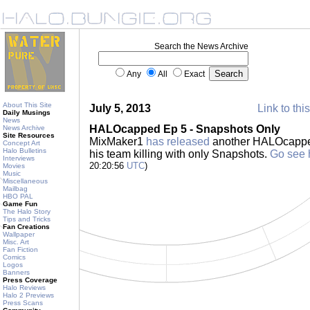
Search the News Archive
Any
All
Exact
About This Site
July 5, 2013
Link to thi
Daily Musings
News
HALOcapped Ep 5 - Snapshots Only
News Archive
Site Resources
MixMaker1
has released
another HALOcapped
Concept Art
Halo Bulletins
his team killing with only Snapshots.
Go see 
Interviews
20:20:56
UTC
)
Movies
Music
Miscellaneous
Mailbag
HBO PAL
Game Fun
The Halo Story
Tips and Tricks
Fan Creations
Wallpaper
Misc. Art
Fan Fiction
Comics
Logos
Banners
Press Coverage
Halo Reviews
Halo 2 Previews
Press Scans