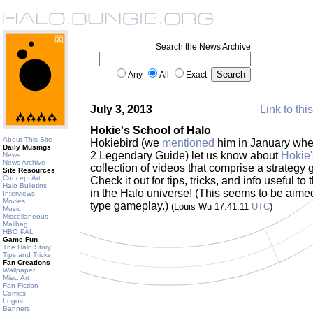
Search the News Archive
Any
All
Exact
July 3, 2013
Link to thi
Hokie's School of Halo
About This Site
Hokiebird (we
mentioned
him in January whe
Daily Musings
2 Legendary Guide) let us know about
Hokie'
News
News Archive
collection of videos that comprise a strategy 
Site Resources
Concept Art
Check it out for tips, tricks, and info useful
Halo Bulletins
in the Halo universe! (This seems to be aime
Interviews
Movies
type gameplay.)
(Louis Wu 17:41:11
UTC
)
Music
Miscellaneous
Mailbag
HBO PAL
Game Fun
The Halo Story
Tips and Tricks
Fan Creations
Wallpaper
Misc. Art
Fan Fiction
Comics
Logos
Banners