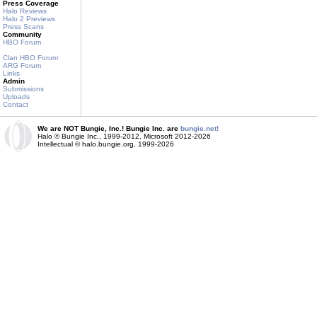
Press Coverage
Halo Reviews
Halo 2 Previews
Press Scans
Community
HBO Forum
Clan HBO Forum
ARG Forum
Links
Admin
Submissions
Uploads
Contact
We are NOT Bungie, Inc.! Bungie Inc. are
bungie.net!
Halo © Bungie Inc., 1999-2012, Microsoft 2012-2026
Intellectual © halo.bungie.org, 1999-2026