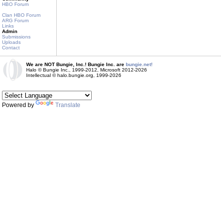
HBO Forum
Clan HBO Forum
ARG Forum
Links
Admin
Submissions
Uploads
Contact
We are NOT Bungie, Inc.! Bungie Inc. are
bungie.net!
Halo © Bungie Inc., 1999-2012, Microsoft 2012-2026
Intellectual © halo.bungie.org, 1999-2026
Powered by
Translate