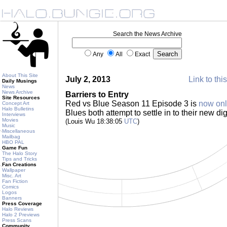
Search the News Archive
Any
All
Exact
About This Site
July 2, 2013
Link to thi
Daily Musings
News
News Archive
Barriers to Entry
Site Resources
Red vs Blue Season 11 Episode 3 is
now onl
Concept Art
Halo Bulletins
Blues both attempt to settle in to their new d
Interviews
Movies
(Louis Wu 18:38:05
UTC
)
Music
Miscellaneous
Mailbag
HBO PAL
Game Fun
The Halo Story
Tips and Tricks
Fan Creations
Wallpaper
Misc. Art
Fan Fiction
Comics
Logos
Banners
Press Coverage
Halo Reviews
Halo 2 Previews
Press Scans
Community