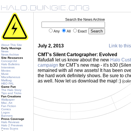
Search the News Archive
Any
All
Exact
About This Site
July 2, 2013
Link to thi
Daily Musings
News
CMT's Silent Cartographer: Evolved
News Archive
Site Resources
Ifafudafi let us know about the new
Halo Cust
Concept Art
Halo Bulletins
campaign
for CMT's new map - it's b30 (Sile
Interviews
remained with all new assets! It has been ov
Movies
Music
the hard work definitely shows. Be sure to ch
Miscellaneous
as well. Now let us download the map! :)
Mailbag
(coli
HBO PAL
Game Fun
The Halo Story
Tips and Tricks
Fan Creations
Wallpaper
Misc. Art
Fan Fiction
Comics
Logos
Banners
Press Coverage
Halo Reviews
Halo 2 Previews
Press Scans