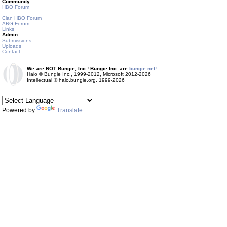
Community
HBO Forum
Clan HBO Forum
ARG Forum
Links
Admin
Submissions
Uploads
Contact
We are NOT Bungie, Inc.! Bungie Inc. are
bungie.net!
Halo © Bungie Inc., 1999-2012, Microsoft 2012-2026
Intellectual © halo.bungie.org, 1999-2026
Powered by
Translate