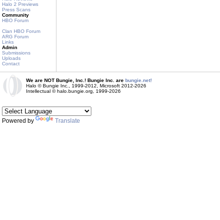
Halo 2 Previews
Press Scans
Community
HBO Forum
Clan HBO Forum
ARG Forum
Links
Admin
Submissions
Uploads
Contact
We are NOT Bungie, Inc.! Bungie Inc. are
bungie.net!
Halo © Bungie Inc., 1999-2012, Microsoft 2012-2026
Intellectual © halo.bungie.org, 1999-2026
Powered by
Translate