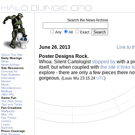
Search the News Archive
Any
All
Exact
June 26, 2013
Link to t
About This Site
Poster Designs Rock.
Daily Musings
Whoa. Silent Cartologist
stopped by
with a pi
News
News Archive
itself, but when coupled with
the site it links t
Site Resources
Concept Art
explore - there are only a few pieces there no
Halo Bulletins
gorgeous.
(Louis Wu 23:15:24
UTC
)
Interviews
Movies
Music
Miscellaneous
Mailbag
HBO PAL
Game Fun
The Halo Story
Tips and Tricks
Fan Creations
Wallpaper
Misc. Art
Fan Fiction
Comics
Logos
Banners
Press Coverage
Halo Reviews