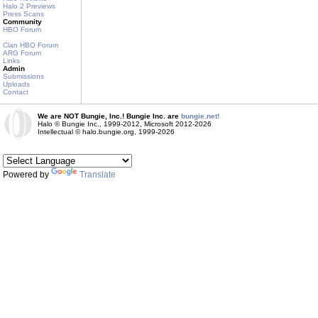
Halo 2 Previews
Press Scans
Community
HBO Forum
Clan HBO Forum
ARG Forum
Links
Admin
Submissions
Uploads
Contact
We are NOT Bungie, Inc.! Bungie Inc. are
bungie.net!
Halo © Bungie Inc., 1999-2012, Microsoft 2012-2026
Intellectual © halo.bungie.org, 1999-2026
Powered by
Translate