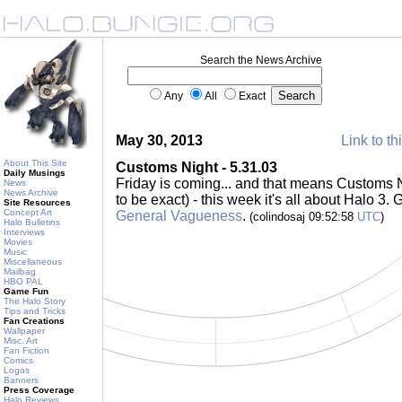
Search the News Archive
Any
All
Exact
May 30, 2013
Link to th
About This Site
Customs Night - 5.31.03
Daily Musings
Friday is coming... and that means Customs 
News
News Archive
to be exact) - this week it's all about Halo 3.
Site Resources
Concept Art
General Vagueness
.
(colindosaj 09:52:58
UTC
)
Halo Bulletins
Interviews
Movies
Music
Miscellaneous
Mailbag
HBO PAL
Game Fun
The Halo Story
Tips and Tricks
Fan Creations
Wallpaper
Misc. Art
Fan Fiction
Comics
Logos
Banners
Press Coverage
Halo Reviews