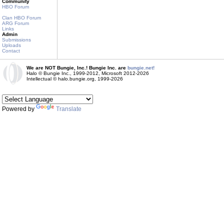
Community
HBO Forum
Clan HBO Forum
ARG Forum
Links
Admin
Submissions
Uploads
Contact
We are NOT Bungie, Inc.! Bungie Inc. are
bungie.net!
Halo © Bungie Inc., 1999-2012, Microsoft 2012-2026
Intellectual © halo.bungie.org, 1999-2026
Powered by
Translate