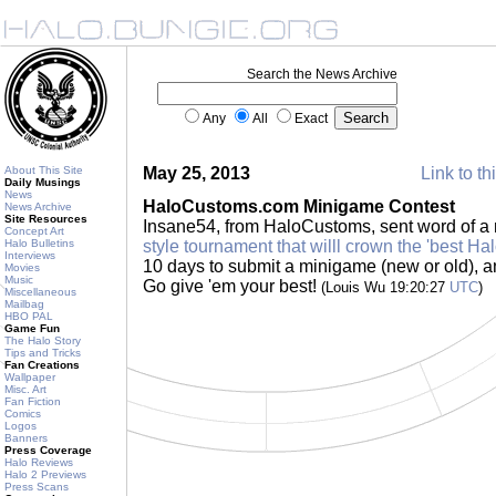
Search the News Archive
Any
All
Exact
About This Site
May 25, 2013
Link to th
Daily Musings
News
HaloCustoms.com Minigame Contest
News Archive
Site Resources
Insane54, from HaloCustoms, sent word of a 
Concept Art
Halo Bulletins
style tournament that willl crown the 'best Ha
Interviews
10 days to submit a minigame (new or old), an
Movies
Music
Go give 'em your best!
(Louis Wu 19:20:27
UTC
)
Miscellaneous
Mailbag
HBO PAL
Game Fun
The Halo Story
Tips and Tricks
Fan Creations
Wallpaper
Misc. Art
Fan Fiction
Comics
Logos
Banners
Press Coverage
Halo Reviews
Halo 2 Previews
Press Scans