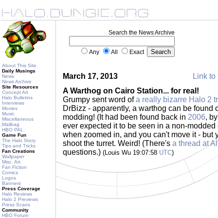
Search the News Archive
Any
All
Exact
About This Site
Daily Musings
March 17, 2013
Link to 
News
News Archive
Site Resources
A Warthog on Cairo Station... for real!
Concept Art
Halo Bulletins
Grumpy sent word of
a really bizarre Halo 2 t
Interviews
DrBizz - apparently, a warthog can be found o
Movies
Music
modding! (It had been found back in
2006
, b
Miscellaneous
Mailbag
ever expected it to be seen in a non-modded g
HBO PAL
when zoomed in, and you can't move it - but
Game Fun
The Halo Story
shoot the turret. Weird! (There's
a thread at A
Tips and Tricks
questions.)
Fan Creations
(Louis Wu 19:07:58
UTC
)
Wallpaper
Misc. Art
Fan Fiction
Comics
Logos
Banners
Press Coverage
Halo Reviews
Halo 2 Previews
Press Scans
Community
HBO Forum