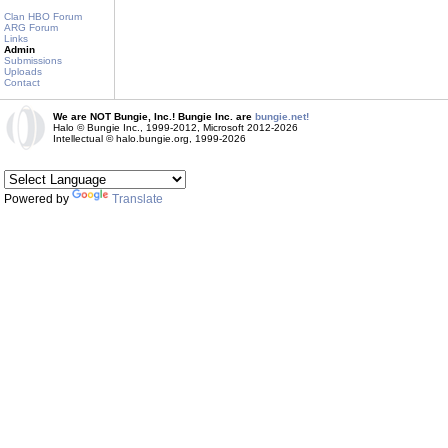
Clan HBO Forum
ARG Forum
Links
Admin
Submissions
Uploads
Contact
We are NOT Bungie, Inc.! Bungie Inc. are
bungie.net!
Halo © Bungie Inc., 1999-2012, Microsoft 2012-2026
Intellectual © halo.bungie.org, 1999-2026
Powered by
Translate