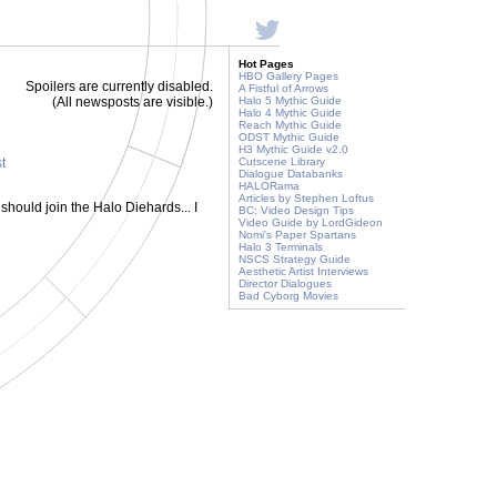
Hot Pages
HBO Gallery Pages
Spoilers are currently disabled.
A Fistful of Arrows
(All newsposts are visible.)
Halo 5 Mythic Guide
Halo 4 Mythic Guide
Reach Mythic Guide
ODST Mythic Guide
H3 Mythic Guide v2.0
st
Cutscene Library
Dialogue Databanks
HALORama
Articles by Stephen Loftus
hould join the Halo Diehards... I
BC: Video Design Tips
Video Guide by LordGideon
Nomi's Paper Spartans
Halo 3 Terminals
NSCS Strategy Guide
Aesthetic Artist Interviews
Director Dialogues
Bad Cyborg Movies