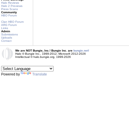
Halo Reviews
Halo 2 Previews
Press Scans
Community
HBO Forum
Clan HBO Forum
ARG Forum
Links
Admin
Submissions
Uploads
Contact
We are NOT Bungie, Inc.! Bungie Inc. are
bungie.net!
Halo © Bungie Inc., 1999-2012, Microsoft 2012-2026
Intellectual © halo.bungie.org, 1999-2026
Powered by
Translate