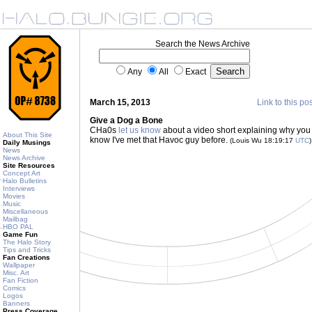
Search the News Archive
Any
All
Exact
March 15, 2013
Link to this po
Give a Dog a Bone
CHa0s
let us know
about a video short explaining why you s
About This Site
know I've met that Havoc guy before.
(Louis Wu 18:19:17
UTC
)
Daily Musings
News
News Archive
Site Resources
Concept Art
Halo Bulletins
Interviews
Movies
Music
Miscellaneous
Mailbag
HBO PAL
Game Fun
The Halo Story
Tips and Tricks
Fan Creations
Wallpaper
Misc. Art
Fan Fiction
Comics
Logos
Banners
Press Coverage