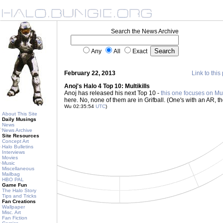
Search the News Archive
Any
All
Exact
February 22, 2013
Link to this
Anoj's Halo 4 Top 10: Multikills
Anoj has released his next Top 10 -
this one focuses on Mult
here. No, none of them are in Grifball. (One's with an AR, t
Wu 02:35:54
UTC
)
About This Site
Daily Musings
News
News Archive
Site Resources
Concept Art
Halo Bulletins
Interviews
Movies
Music
Miscellaneous
Mailbag
HBO PAL
Game Fun
The Halo Story
Tips and Tricks
Fan Creations
Wallpaper
Misc. Art
Fan Fiction