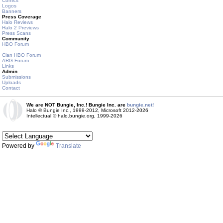
Comics
Logos
Banners
Press Coverage
Halo Reviews
Halo 2 Previews
Press Scans
Community
HBO Forum
Clan HBO Forum
ARG Forum
Links
Admin
Submissions
Uploads
Contact
We are NOT Bungie, Inc.! Bungie Inc. are
bungie.net!
Halo © Bungie Inc., 1999-2012, Microsoft 2012-2026
Intellectual © halo.bungie.org, 1999-2026
Powered by
Translate