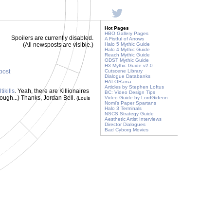
Hot Pages
HBO Gallery Pages
Spoilers are currently disabled.
A Fistful of Arrows
(All newsposts are visible.)
Halo 5 Mythic Guide
Halo 4 Mythic Guide
Reach Mythic Guide
ODST Mythic Guide
H3 Mythic Guide v2.0
 post
Cutscene Library
Dialogue Databanks
HALORama
Articles by Stephen Loftus
ikills
. Yeah, there are Killionaires
BC: Video Design Tips
hough...) Thanks, Jordan Bell.
Video Guide by LordGideon
(Louis
Nomi's Paper Spartans
Halo 3 Terminals
NSCS Strategy Guide
Aesthetic Artist Interviews
Director Dialogues
Bad Cyborg Movies