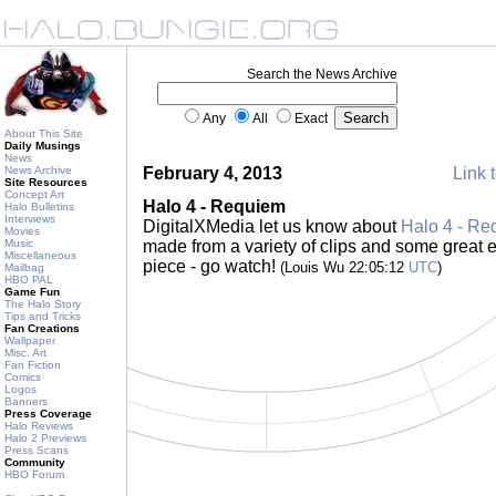
Search the News Archive
Any
All
Exact
About This Site
Daily Musings
News
News Archive
February 4, 2013
Link t
Site Resources
Concept Art
Halo 4 - Requiem
Halo Bulletins
Interviews
DigitalXMedia let us know about
Halo 4 - Re
Movies
Music
made from a variety of clips and some great ed
Miscellaneous
piece - go watch!
(Louis Wu 22:05:12
UTC
)
Mailbag
HBO PAL
Game Fun
The Halo Story
Tips and Tricks
Fan Creations
Wallpaper
Misc. Art
Fan Fiction
Comics
Logos
Banners
Press Coverage
Halo Reviews
Halo 2 Previews
Press Scans
Community
HBO Forum