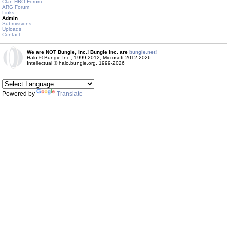
Clan HBO Forum
ARG Forum
Links
Admin
Submissions
Uploads
Contact
We are NOT Bungie, Inc.! Bungie Inc. are
bungie.net!
Halo © Bungie Inc., 1999-2012, Microsoft 2012-2026
Intellectual © halo.bungie.org, 1999-2026
Powered by
Translate