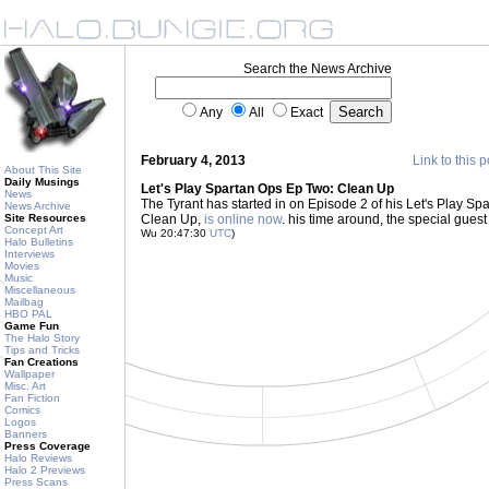
Search the News Archive
Any
All
Exact
February 4, 2013
Link to this p
About This Site
Daily Musings
Let's Play Spartan Ops Ep Two: Clean Up
News
The Tyrant has started in on Episode 2 of his Let's Play Spar
News Archive
Site Resources
Clean Up,
is online now
. his time around, the special gue
Concept Art
Wu 20:47:30
UTC
)
Halo Bulletins
Interviews
Movies
Music
Miscellaneous
Mailbag
HBO PAL
Game Fun
The Halo Story
Tips and Tricks
Fan Creations
Wallpaper
Misc. Art
Fan Fiction
Comics
Logos
Banners
Press Coverage
Halo Reviews
Halo 2 Previews
Press Scans