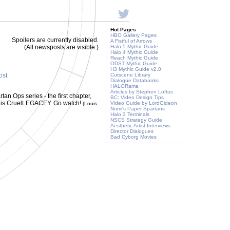
Hot Pages
HBO Gallery Pages
Spoilers are currently disabled.
A Fistful of Arrows
(All newsposts are visible.)
Halo 5 Mythic Guide
Halo 4 Mythic Guide
Reach Mythic Guide
ODST Mythic Guide
H3 Mythic Guide v2.0
ost
Cutscene Library
Dialogue Databanks
HALORama
Articles by Stephen Loftus
tan Ops series - the first chapter,
BC: Video Design Tips
st is CruelLEGACEY. Go watch!
Video Guide by LordGideon
(Louis
Nomi's Paper Spartans
Halo 3 Terminals
NSCS Strategy Guide
Aesthetic Artist Interviews
Director Dialogues
Bad Cyborg Movies