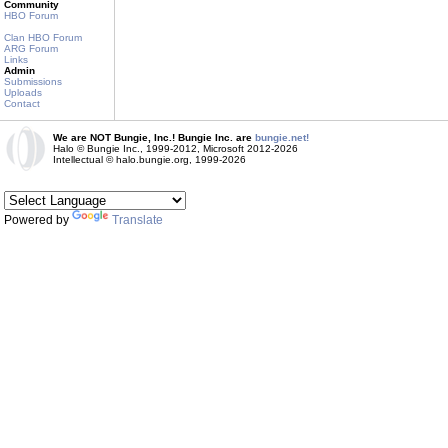
Community
HBO Forum
Clan HBO Forum
ARG Forum
Links
Admin
Submissions
Uploads
Contact
We are NOT Bungie, Inc.! Bungie Inc. are
bungie.net!
Halo © Bungie Inc., 1999-2012, Microsoft 2012-2026
Intellectual © halo.bungie.org, 1999-2026
Powered by
Translate