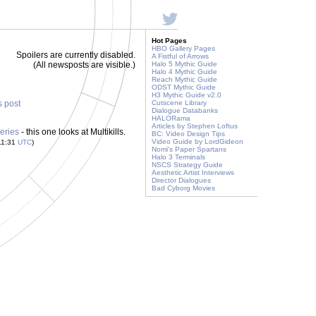
Hot Pages
HBO Gallery Pages
Spoilers are currently disabled.
A Fistful of Arrows
(All newsposts are visible.)
Halo 5 Mythic Guide
Halo 4 Mythic Guide
Reach Mythic Guide
ODST Mythic Guide
H3 Mythic Guide v2.0
s post
Cutscene Library
Dialogue Databanks
HALORama
Articles by Stephen Loftus
eries
- this one looks at Multikills.
BC: Video Design Tips
Video Guide by LordGideon
11:31
UTC
)
Nomi's Paper Spartans
Halo 3 Terminals
NSCS Strategy Guide
Aesthetic Artist Interviews
Director Dialogues
Bad Cyborg Movies