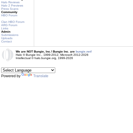
Halo Reviews
Halo 2 Previews
Press Scans
Community
HBO Forum
Clan HBO Forum
ARG Forum
Links
Admin
Submissions
Uploads
Contact
We are NOT Bungie, Inc.! Bungie Inc. are
bungie.net!
Halo © Bungie Inc., 1999-2012, Microsoft 2012-2026
Intellectual © halo.bungie.org, 1999-2026
Powered by
Translate