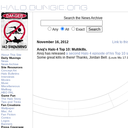
Search the News Archive
Any
All
Exact
November 16, 2012
Link to thi
Anoj's Halo 4 Top 10: Multikills.
Anoj has released
a second Halo 4 episode of his Top 10 s
About This Site
Some great kills in there! Thanks, Jordan Bell.
(Louis Wu 17:
Daily Musings
News
News Archive
Site Resources
Concept Art
Halo Bulletins
Interviews
Movies
Music
Miscellaneous
Mailbag
HBO PAL
Game Fun
The Halo Story
Tips and Tricks
Fan Creations
Wallpaper
Misc. Art
Fan Fiction
Comics
Logos
Banners
Press Coverage