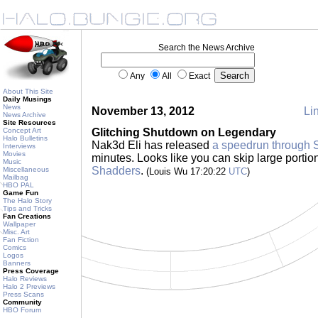
Search the News Archive
Any
All
Exact
About This Site
Daily Musings
News
November 13, 2012
Lin
News Archive
Site Resources
Concept Art
Glitching Shutdown on Legendary
Halo Bulletins
Nak3d Eli has released
a speedrun through
Interviews
Movies
minutes. Looks like you can skip large portion
Music
Shadders
.
Miscellaneous
(Louis Wu 17:20:22
UTC
)
Mailbag
HBO PAL
Game Fun
The Halo Story
Tips and Tricks
Fan Creations
Wallpaper
Misc. Art
Fan Fiction
Comics
Logos
Banners
Press Coverage
Halo Reviews
Halo 2 Previews
Press Scans
Community
HBO Forum