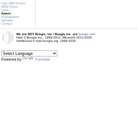
Clan HBO Forum
ARG Forum
Links
Admin
Submissions
Uploads
Contact
We are NOT Bungie, Inc.! Bungie Inc. are
bungie.net!
Halo © Bungie Inc., 1999-2012, Microsoft 2012-2026
Intellectual © halo.bungie.org, 1999-2026
Powered by
Translate