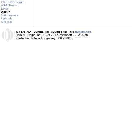
Clan HBO Forum
ARG Forum
Links
Admin
Submissions
Uploads
Contact
We are NOT Bungie, Inc.! Bungie Inc. are
bungie.net!
Halo © Bungie Inc., 1999-2012, Microsoft 2012-2026
Intellectual © halo.bungie.org, 1999-2026