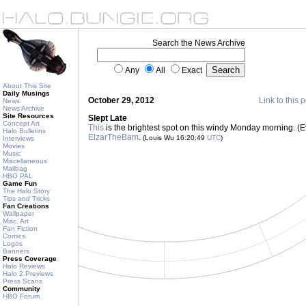
Search the News Archive
Any
All
Exact
About This Site
Daily Musings
October 29, 2012
Link to this 
News
News Archive
Site Resources
Slept Late
Concept Art
This
is the brightest spot on this windy Monday morning. (Ev
Halo Bulletins
ElzarTheBam
.
(Louis Wu 16:20:49
UTC
)
Interviews
Movies
Music
Miscellaneous
Mailbag
HBO PAL
Game Fun
The Halo Story
Tips and Tricks
Fan Creations
Wallpaper
Misc. Art
Fan Fiction
Comics
Logos
Banners
Press Coverage
Halo Reviews
Halo 2 Previews
Press Scans
Community
HBO Forum