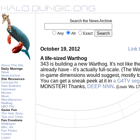
Search the News Archive
Any
All
Exact
October 19, 2012
Link 
A life-sized Warthog
343 is building a new Warthog. It's not like 
About This Site
Daily Musings
already have - it's actually full-scale. (The W
News
in-game dimensions would suggest, mostly to
News Archive
Site Resources
You can get a sneak peek at it in
a G4TV seg
Concept Art
MONSTER! Thanks,
DEEP NNN
.
Halo Bulletins
(Louis Wu 1
Interviews
Movies
Music
Miscellaneous
Mailbag
HBO PAL
Game Fun
The Halo Story
Tips and Tricks
Fan Creations
Wallpaper
Misc. Art
Fan Fiction
Comics
Logos