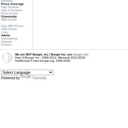
Banners
Press Coverage
Halo Reviews
Halo 2 Previews
Press Scans
Community
HBO Forum
Clan HBO Forum
ARG Forum
Links
Admin
Submissions
Uploads
Contact
We are NOT Bungie, Inc.! Bungie Inc. are
bungie.net!
Halo © Bungie Inc., 1999-2012, Microsoft 2012-2026
Intellectual © halo.bungie.org, 1999-2026
Powered by
Translate