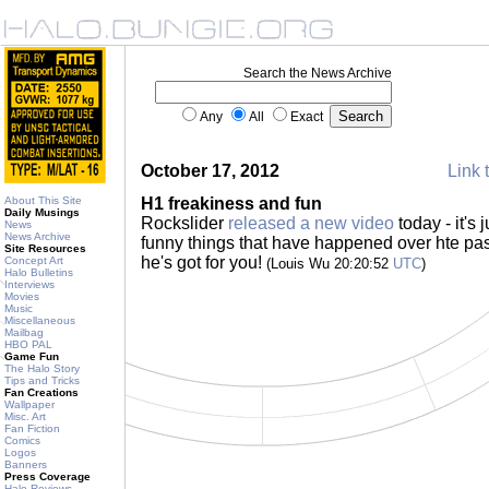
Search the News Archive
Any
All
Exact
October 17, 2012
Link 
About This Site
H1 freakiness and fun
Daily Musings
Rockslider
released a new video
today - it's 
News
News Archive
funny things that have happened over hte pa
Site Resources
he's got for you!
Concept Art
(Louis Wu 20:20:52
UTC
)
Halo Bulletins
Interviews
Movies
Music
Miscellaneous
Mailbag
HBO PAL
Game Fun
The Halo Story
Tips and Tricks
Fan Creations
Wallpaper
Misc. Art
Fan Fiction
Comics
Logos
Banners
Press Coverage
Halo Reviews