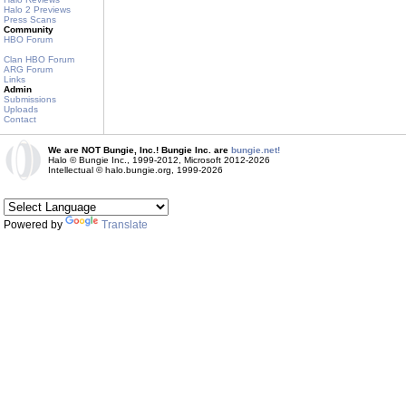
Halo 2 Previews
Press Scans
Community
HBO Forum
Clan HBO Forum
ARG Forum
Links
Admin
Submissions
Uploads
Contact
We are NOT Bungie, Inc.! Bungie Inc. are
bungie.net!
Halo © Bungie Inc., 1999-2012, Microsoft 2012-2026
Intellectual © halo.bungie.org, 1999-2026
Powered by
Translate