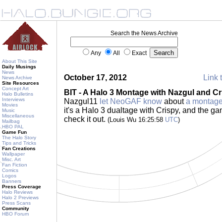
Search the News Archive
Any
All
Exact
About This Site
Daily Musings
News
October 17, 2012
Link 
News Archive
Site Resources
Concept Art
BIT - A Halo 3 Montage with Nazgul and Cr
Halo Bulletins
Interviews
Nazgul11
let NeoGAF know
about
a montage
Movies
it's a Halo 3 dualtage with Crispy, and the g
Music
Miscellaneous
check it out.
(Louis Wu 16:25:58
UTC
)
Mailbag
HBO PAL
Game Fun
The Halo Story
Tips and Tricks
Fan Creations
Wallpaper
Misc. Art
Fan Fiction
Comics
Logos
Banners
Press Coverage
Halo Reviews
Halo 2 Previews
Press Scans
Community
HBO Forum