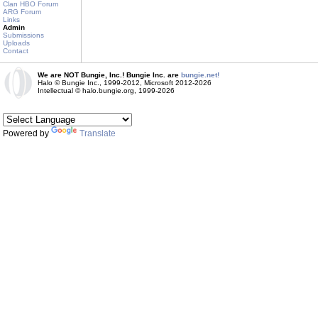
Clan HBO Forum
ARG Forum
Links
Admin
Submissions
Uploads
Contact
We are NOT Bungie, Inc.! Bungie Inc. are
bungie.net!
Halo © Bungie Inc., 1999-2012, Microsoft 2012-2026
Intellectual © halo.bungie.org, 1999-2026
Powered by
Translate