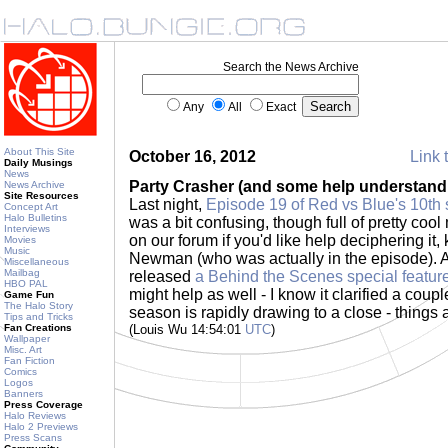
Search the News Archive
Any
All
Exact
About This Site
October 16, 2012
Link 
Daily Musings
News
Party Crasher (and some help understandi
News Archive
Site Resources
Last night,
Episode 19 of Red vs Blue's 10th
Concept Art
Halo Bulletins
was a bit confusing, though full of pretty co
Interviews
on our forum if you'd like help deciphering it,
Movies
Music
Newman (who was actually in the episode). 
Miscellaneous
Mailbag
released
a Behind the Scenes special featur
HBO PAL
might help as well - I know it clarified a coupl
Game Fun
The Halo Story
season is rapidly drawing to a close - things 
Tips and Tricks
Fan Creations
(Louis Wu 14:54:01
UTC
)
Wallpaper
Misc. Art
Fan Fiction
Comics
Logos
Banners
Press Coverage
Halo Reviews
Halo 2 Previews
Press Scans