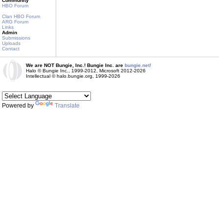
Community
HBO Forum
Clan HBO Forum
ARG Forum
Links
Admin
Submissions
Uploads
Contact
We are NOT Bungie, Inc.! Bungie Inc. are
bungie.net!
Halo © Bungie Inc., 1999-2012, Microsoft 2012-2026
Intellectual © halo.bungie.org, 1999-2026
Powered by
Translate