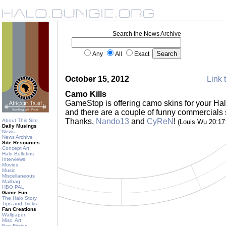
Search the News Archive
Any
All
Exact
October 15, 2012
Link 
Camo Kills
GameStop is offering camo skins for your Halo
and there are a couple of funny commercials se
Thanks,
Nando13
and
CyReN
!
About This Site
(Louis Wu 20:1
Daily Musings
News
News Archive
Site Resources
Concept Art
Halo Bulletins
Interviews
Movies
Music
Miscellaneous
Mailbag
HBO PAL
Game Fun
The Halo Story
Tips and Tricks
Fan Creations
Wallpaper
Misc. Art
Fan Fiction