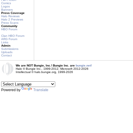
Comics
Logos
Banners
Press Coverage
Halo Reviews
Halo 2 Previews
Press Scans
Community
HBO Forum
Clan HBO Forum
ARG Forum
Links
Admin
Submissions
Uploads
Contact
We are NOT Bungie, Inc.! Bungie Inc. are
bungie.net!
Halo © Bungie Inc., 1999-2012, Microsoft 2012-2026
Intellectual © halo.bungie.org, 1999-2026
Powered by
Translate