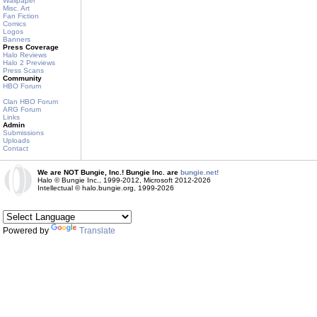
Wallpaper
Misc. Art
Fan Fiction
Comics
Logos
Banners
Press Coverage
Halo Reviews
Halo 2 Previews
Press Scans
Community
HBO Forum
Clan HBO Forum
ARG Forum
Links
Admin
Submissions
Uploads
Contact
We are NOT Bungie, Inc.! Bungie Inc. are
bungie.net!
Halo © Bungie Inc., 1999-2012, Microsoft 2012-2026
Intellectual © halo.bungie.org, 1999-2026
Powered by
Translate