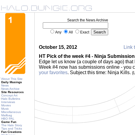
Search the News Archive
Any
All
Exact
October 15, 2012
Link 
HT Pick of the week #4 - Ninja Submissio
Edge let us know (a couple of days ago) that 
Week #4 now has submissions online - you 
your favorites
. Subject this time: Ninja Kills.
(
About This Site
Daily Musings
News
News Archive
Site Resources
Concept Art
Halo Bulletins
Interviews
Movies
Music
Miscellaneous
Mailbag
HBO PAL
Game Fun
The Halo Story
Tips and Tricks
Fan Creations