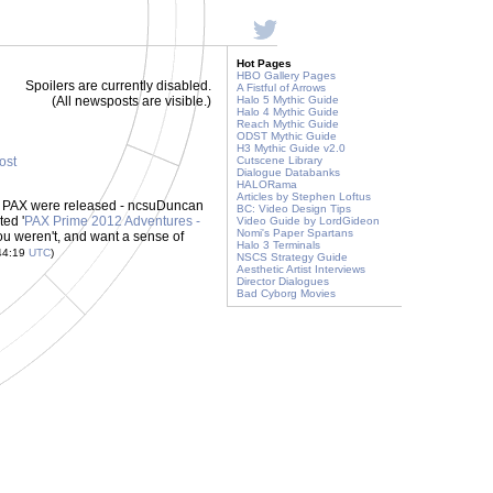
Hot Pages
HBO Gallery Pages
Spoilers are currently disabled.
A Fistful of Arrows
(All newsposts are visible.)
Halo 5 Mythic Guide
Halo 4 Mythic Guide
Reach Mythic Guide
ODST Mythic Guide
H3 Mythic Guide v2.0
post
Cutscene Library
Dialogue Databanks
HALORama
Articles by Stephen Loftus
 at PAX were released - ncsuDuncan
BC: Video Design Tips
ted '
PAX Prime 2012 Adventures -
Video Guide by LordGideon
Nomi's Paper Spartans
you weren't, and want a sense of
Halo 3 Terminals
44:19
UTC
)
NSCS Strategy Guide
Aesthetic Artist Interviews
Director Dialogues
Bad Cyborg Movies