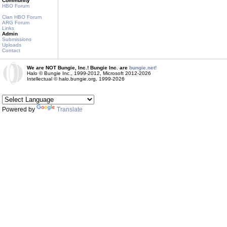
Community
HBO Forum
Clan HBO Forum
ARG Forum
Links
Admin
Submissions
Uploads
Contact
We are NOT Bungie, Inc.! Bungie Inc. are
bungie.net!
Halo © Bungie Inc., 1999-2012, Microsoft 2012-2026
Intellectual © halo.bungie.org, 1999-2026
Powered by
Translate