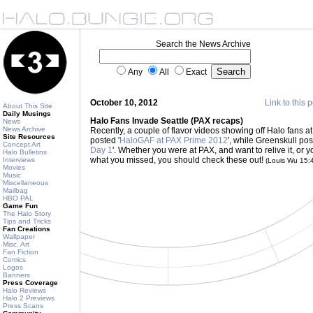
Search the News Archive
Any
All
Exact
October 10, 2012
Link to this 
About This Site
Daily Musings
Halo Fans Invade Seattle (PAX recaps)
News
News Archive
Recently, a couple of flavor videos showing off Halo fans
Site Resources
posted '
HaloGAF at PAX Prime 2012
', while Greenskull pos
Concept Art
Day 1
'. Whether you were at PAX, and want to relive it, or 
Halo Bulletins
what you missed, you should check these out!
Interviews
(Louis Wu 15:
Movies
Music
Miscellaneous
Mailbag
HBO PAL
Game Fun
The Halo Story
Tips and Tricks
Fan Creations
Wallpaper
Misc. Art
Fan Fiction
Comics
Logos
Banners
Press Coverage
Halo Reviews
Halo 2 Previews
Press Scans