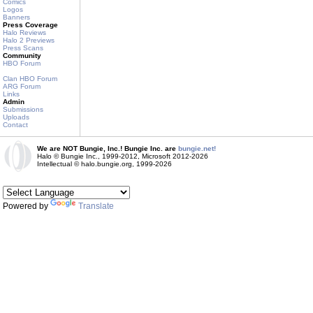
Comics
Logos
Banners
Press Coverage
Halo Reviews
Halo 2 Previews
Press Scans
Community
HBO Forum
Clan HBO Forum
ARG Forum
Links
Admin
Submissions
Uploads
Contact
We are NOT Bungie, Inc.! Bungie Inc. are
bungie.net!
Halo © Bungie Inc., 1999-2012, Microsoft 2012-2026
Intellectual © halo.bungie.org, 1999-2026
Powered by
Translate