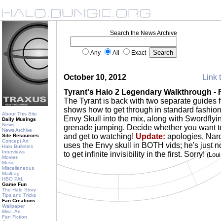
Search the News Archive
Any
All
Exact
October 10, 2012
Link 
Tyrant's Halo 2 Legendary Walkthrough - R
The Tyrant is back with two separate guides f
shows how to get through in standard fashio
About This Site
Envy Skull into the mix, along with Swordfly
Daily Musings
News
grenade jumping. Decide whether you want to
News Archive
and get to watching!
Update:
apologies, Narc
Site Resources
Concept Art
uses the Envy skull in BOTH vids; he's just n
Halo Bulletins
Interviews
to get infinite invisibility in the first. Sorry!
(Lou
Movies
Music
Miscellaneous
Mailbag
HBO PAL
Game Fun
The Halo Story
Tips and Tricks
Fan Creations
Wallpaper
Misc. Art
Fan Fiction