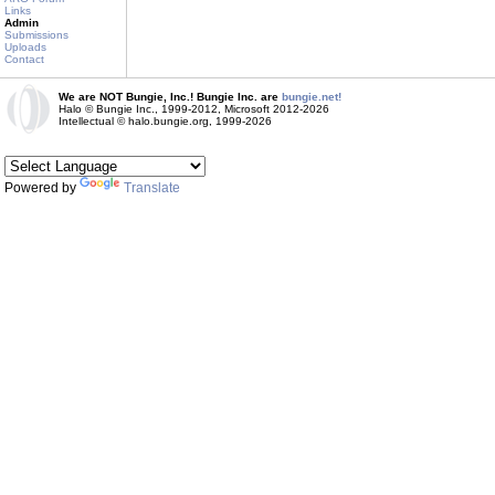
Links
Admin
Submissions
Uploads
Contact
We are NOT Bungie, Inc.! Bungie Inc. are
bungie.net!
Halo © Bungie Inc., 1999-2012, Microsoft 2012-2026
Intellectual © halo.bungie.org, 1999-2026
Powered by
Translate