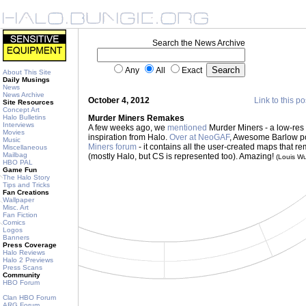
Search the News Archive
Any
All
Exact
About This Site
Daily Musings
News
News Archive
October 4, 2012
Link to this po
Site Resources
Concept Art
Halo Bulletins
Murder Miners Remakes
Interviews
A few weeks ago, we
mentioned
Murder Miners - a low-res 
Movies
inspiration from Halo.
Over at NeoGAF
, Awesome Barlow p
Music
Miners forum
- it contains all the user-created maps that 
Miscellaneous
Mailbag
(mostly Halo, but CS is represented too). Amazing!
(Louis W
HBO PAL
Game Fun
The Halo Story
Tips and Tricks
Fan Creations
Wallpaper
Misc. Art
Fan Fiction
Comics
Logos
Banners
Press Coverage
Halo Reviews
Halo 2 Previews
Press Scans
Community
HBO Forum
Clan HBO Forum
ARG Forum