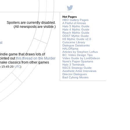
Hot Pages
HBO Gallery Pages
Spoilers are currently disabled.
A Fistful of Arrows
(All newsposts are visible.)
Halo 5 Mythic Guide
Halo 4 Mythic Guide
Reach Mythic Guide
ODST Mythic Guide
H3 Mythic Guide v2.0
st
Cutscene Library
Dialogue Databanks
HALORama
Articles by Stephen Loftus
indie game that draws lots of
BC: Video Design Tips
ointed out
this thread on the Murder
Video Guide by LordGideon
Nomi's Paper Spartans
remake classics from other games
Halo 3 Terminals
u 15:45:20
UTC
)
NSCS Strategy Guide
Aesthetic Artist Interviews
Director Dialogues
Bad Cyborg Movies