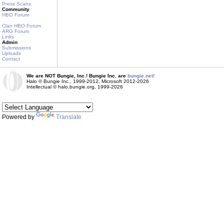
Press Scans
Community
HBO Forum
Clan HBO Forum
ARG Forum
Links
Admin
Submissions
Uploads
Contact
We are NOT Bungie, Inc.! Bungie Inc. are
bungie.net!
Halo © Bungie Inc., 1999-2012, Microsoft 2012-2026
Intellectual © halo.bungie.org, 1999-2026
Powered by
Translate