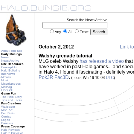
Search the News Archive
Any
All
Exact
October 2, 2012
Link to
About This Site
Daily Musings
Walshy grenade tutorial
News
MLG celeb Walshy
has released a video
that
News Archive
Site Resources
have worked in past Halo games... and specu
Concept Art
Halo Bulletins
in Halo 4. I found it fascinating - definitely w
Interviews
Pok3R Fac3D
.
Movies
(Louis Wu 16:10:08
UTC
)
Music
Miscellaneous
Mailbag
HBO PAL
Game Fun
The Halo Story
Tips and Tricks
Fan Creations
Wallpaper
Misc. Art
Fan Fiction
Comics
Logos
Banners
Press Coverage
Halo Reviews
Halo 2 Previews