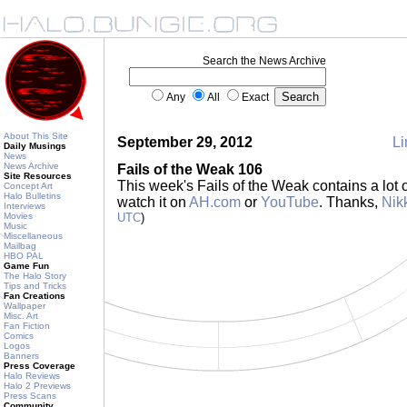
Search the News Archive
Any
All
Exact
About This Site
September 29, 2012
Li
Daily Musings
News
News Archive
Fails of the Weak 106
Site Resources
This week's Fails of the Weak contains a lot
Concept Art
Halo Bulletins
watch it on
AH.com
or
YouTube
. Thanks,
Nik
Interviews
Movies
UTC
)
Music
Miscellaneous
Mailbag
HBO PAL
Game Fun
The Halo Story
Tips and Tricks
Fan Creations
Wallpaper
Misc. Art
Fan Fiction
Comics
Logos
Banners
Press Coverage
Halo Reviews
Halo 2 Previews
Press Scans
Community