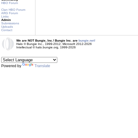
HBO Forum
Clan HBO Forum
ARG Forum
Links
Admin
Submissions
Uploads
Contact
We are NOT Bungie, Inc.! Bungie Inc. are
bungie.net!
Halo © Bungie Inc., 1999-2012, Microsoft 2012-2026
Intellectual © halo.bungie.org, 1999-2026
Powered by
Translate