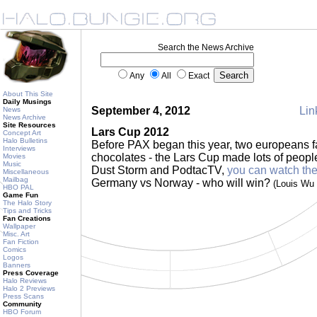
Search the News Archive
Any
All
Exact
About This Site
Daily Musings
September 4, 2012
Lin
News
News Archive
Site Resources
Lars Cup 2012
Concept Art
Halo Bulletins
Before PAX began this year, two europeans fac
Interviews
chocolates - the Lars Cup made lots of peopl
Movies
Music
Dust Storm and PodtacTV,
you can watch the
Miscellaneous
Mailbag
Germany vs Norway - who will win?
(Louis Wu
HBO PAL
Game Fun
The Halo Story
Tips and Tricks
Fan Creations
Wallpaper
Misc. Art
Fan Fiction
Comics
Logos
Banners
Press Coverage
Halo Reviews
Halo 2 Previews
Press Scans
Community
HBO Forum