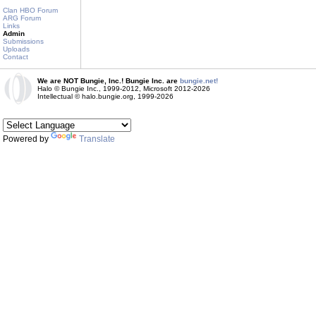
Clan HBO Forum
ARG Forum
Links
Admin
Submissions
Uploads
Contact
We are NOT Bungie, Inc.! Bungie Inc. are
bungie.net!
Halo © Bungie Inc., 1999-2012, Microsoft 2012-2026
Intellectual © halo.bungie.org, 1999-2026
Powered by
Translate