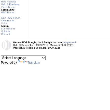
Halo Reviews
Halo 2 Previews
Press Scans
Community
HBO Forum
Clan HBO Forum
ARG Forum
Links
Admin
Submissions
Uploads
Contact
We are NOT Bungie, Inc.! Bungie Inc. are
bungie.net!
Halo © Bungie Inc., 1999-2012, Microsoft 2012-2026
Intellectual © halo.bungie.org, 1999-2026
Powered by
Translate