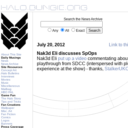
Search the News Archive
Any
All
Exact
July 20, 2012
Link to th
Nak3d Eli discusses SpOps
About This Site
Daily Musings
Nak3d Eli
put up a video
commentating about
News
playthrough from SDCC (interspersed with plen
News Archive
Site Resources
experience at the show) - thanks,
StalkerUK
Concept Art
Halo Bulletins
Interviews
Movies
Music
Miscellaneous
Mailbag
HBO PAL
Game Fun
The Halo Story
Tips and Tricks
Fan Creations
Wallpaper
Misc. Art
Fan Fiction
Comics
Logos
Banners
Press Coverage