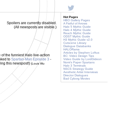
Hot Pages
HBO Gallery Pages
Spoilers are currently disabled.
A Fistful of Arrows
(All newsposts are visible.)
Halo 5 Mythic Guide
Halo 4 Mythic Guide
Reach Mythic Guide
ODST Mythic Guide
H3 Mythic Guide v2.0
Cutscene Library
Dialogue Databanks
HALORama
Articles by Stephen Loftus
e of the funniest Halo live-action
BC: Video Design Tips
inked to
Spartan-Man Episode 3
-
Video Guide by LordGideon
Nomi's Paper Spartans
ving this newspost!)
(Louis Wu
Halo 3 Terminals
NSCS Strategy Guide
Aesthetic Artist Interviews
Director Dialogues
Bad Cyborg Movies