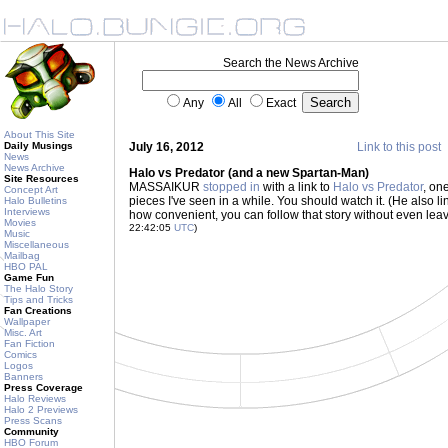
Search the News Archive
Any
All
Exact
About This Site
Daily Musings
July 16, 2012
Link to this post
News
News Archive
Halo vs Predator (and a new Spartan-Man)
Site Resources
MASSAIKUR
stopped in
with a link to
Halo vs Predator
, on
Concept Art
pieces I've seen in a while. You should watch it. (He also l
Halo Bulletins
Interviews
how convenient, you can follow that story without even lea
Movies
22:42:05
UTC
)
Music
Miscellaneous
Mailbag
HBO PAL
Game Fun
The Halo Story
Tips and Tricks
Fan Creations
Wallpaper
Misc. Art
Fan Fiction
Comics
Logos
Banners
Press Coverage
Halo Reviews
Halo 2 Previews
Press Scans
Community
HBO Forum