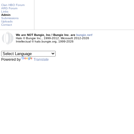
Clan HBO Forum
ARG Forum
Links
Admin
Submissions
Uploads
Contact
We are NOT Bungie, Inc.! Bungie Inc. are
bungie.net!
Halo © Bungie Inc., 1999-2012, Microsoft 2012-2026
Intellectual © halo.bungie.org, 1999-2026
Powered by
Translate